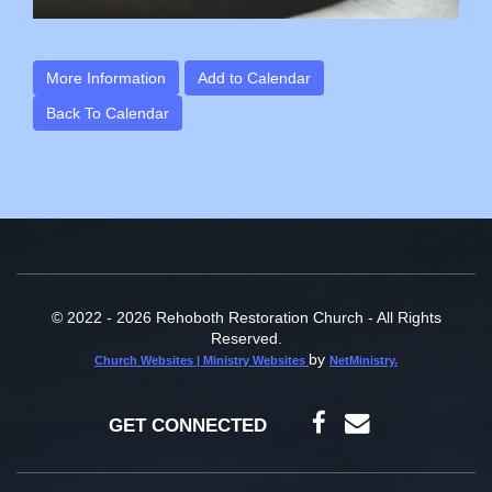
More Information
Add to Calendar
Back To Calendar
© 2022 - 2026 Rehoboth Restoration Church - All Rights
Reserved.
by
Church Websites | Ministry Websites
NetMinistry
.
GET CONNECTED