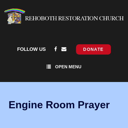
FOLLOW US
DONATE
OPEN MENU
Engine Room Prayer