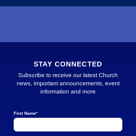
STAY CONNECTED
Subscribe to receive our latest Church
news, important announcements, event
information and more
First Name*