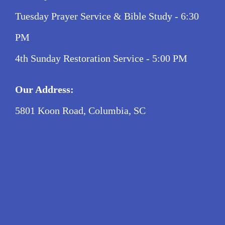
Tuesday Prayer Service & Bible Study - 6:30
PM
4th Sunday Restoration Service - 5:00 PM
Our Address:
5801 Koon Road, Columbia, SC