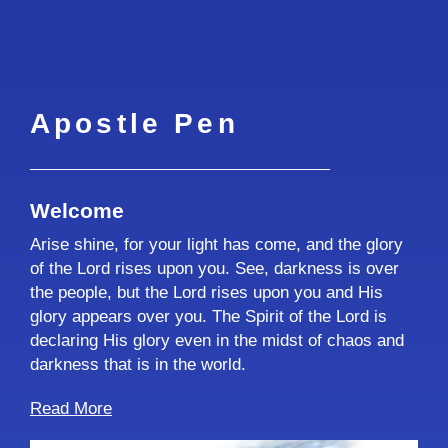
Apostle Pen
Welcome
Arise shine, for your light has come, and the glory
of the Lord rises upon you. See, darkness is over
the people, but the Lord rises upon you and His
glory appears over you. The Spirit of the Lord is
declaring His glory even in the midst of chaos and
darkness that is in the world.
Read More