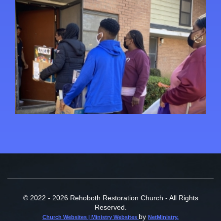
© 2022 - 2026 Rehoboth Restoration Church - All Rights
Reserved.
by
Church Websites | Ministry Websites
NetMinistry
.