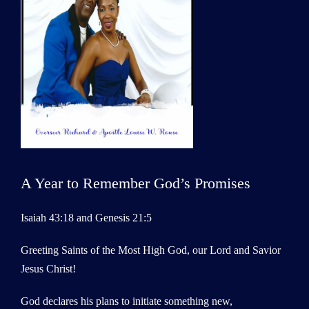
A Year to Remember God’s Promises
Isaiah 43:18 and Genesis 21:5
Greeting Saints of the Most High God, our Lord and Savior
Jesus Christ!
God declares his plans to initiate something new,