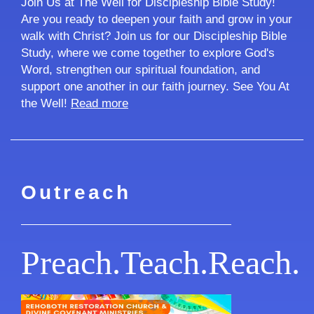
Join Us at The Well for Discipleship Bible Study!
Are you ready to deepen your faith and grow in your
walk with Christ? Join us for our Discipleship Bible
Study, where we come together to explore God's
Word, strengthen our spiritual foundation, and
support one another in our faith journey. See You At
the Well!
Read more
Outreach
Preach.Teach.Reach.