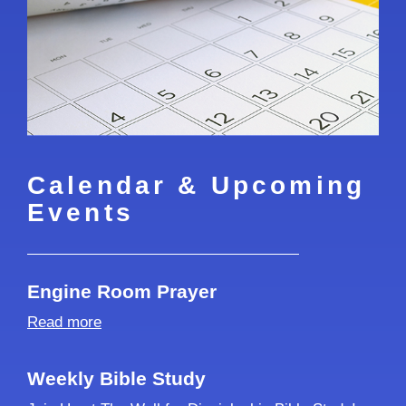
Calendar & Upcoming
Events
Engine Room Prayer
Read more
Weekly Bible Study