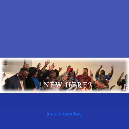
[macro overflow]