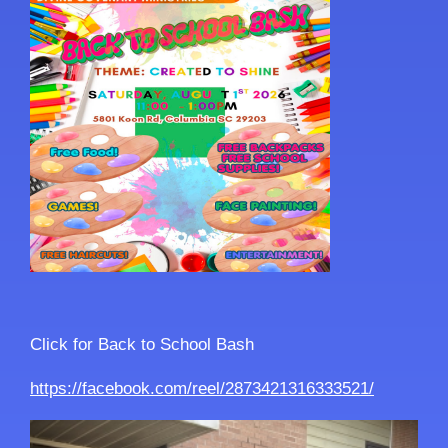
Click for Back to School Bash
https://facebook.com/reel/2873421316333521/