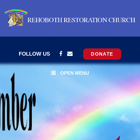
FOLLOW US
DONATE
OPEN MENU