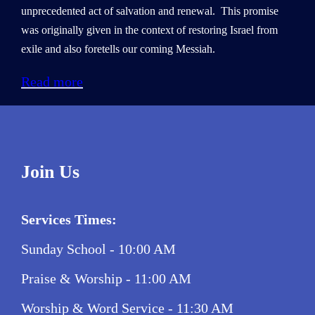
unprecedented act of salvation and renewal. This promise
was originally given in the context of restoring Israel from
exile and also foretells our coming Messiah.
Read more
Join Us
Services Times:
Sunday School - 10:00 AM
Praise & Worship - 11:00 AM
Worship & Word Service - 11:30 AM