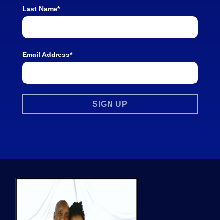
Last Name*
Email Address*