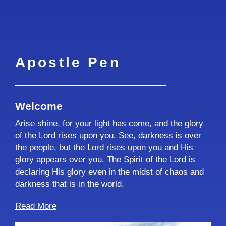
Apostle Pen
Welcome
Arise shine, for your light has come, and the glory
of the Lord rises upon you. See, darkness is over
the people, but the Lord rises upon you and His
glory appears over you. The Spirit of the Lord is
declaring His glory even in the midst of chaos and
darkness that is in the world.
Read More