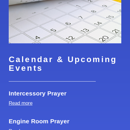
Calendar & Upcoming
Events
Intercessory Prayer
Read more
Engine Room Prayer