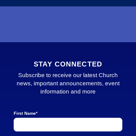
STAY CONNECTED
Subscribe to receive our latest Church
news, important announcements, event
information and more
First Name*