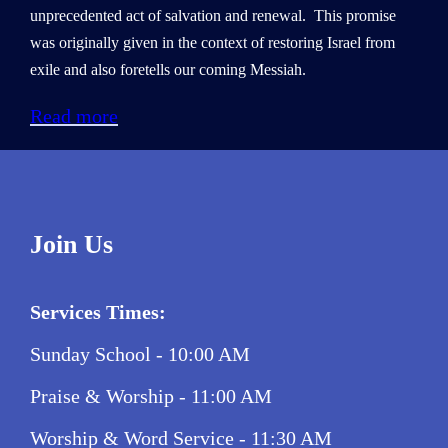
unprecedented act of salvation and renewal. This promise
was originally given in the context of restoring Israel from
exile and also foretells our coming Messiah.
Read more
Join Us
Services Times:
Sunday School - 10:00 AM
Praise & Worship - 11:00 AM
Worship & Word Service - 11:30 AM