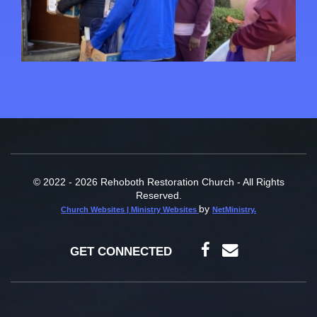
© 2022 - 2026 Rehoboth Restoration Church - All Rights
Reserved.
by
Church Websites | Ministry Websites
NetMinistry
.
GET CONNECTED