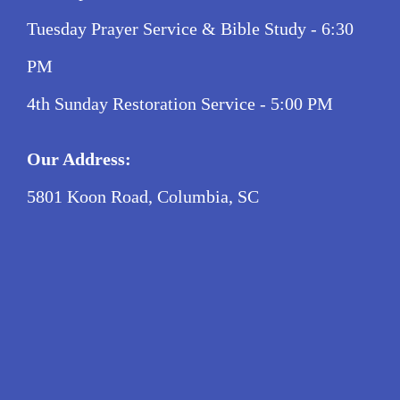
Tuesday Prayer Service & Bible Study - 6:30
PM
4th Sunday Restoration Service - 5:00 PM
Our Address:
5801 Koon Road, Columbia, SC