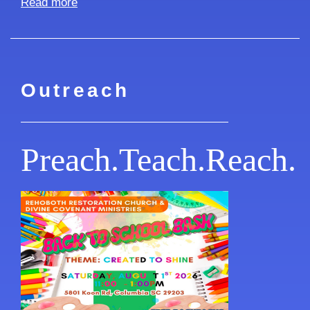
Read more
Outreach
Preach.Teach.Reach.