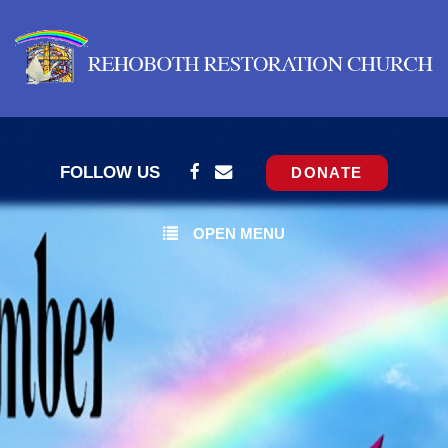
FOLLOW US
DONATE
OPEN MENU