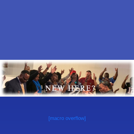
[macro overflow]