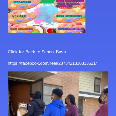
Click for Back to School Bash
https://facebook.com/reel/2873421316333521/