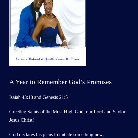
A Year to Remember God’s Promises
Isaiah 43:18 and Genesis 21:5
Greeting Saints of the Most High God, our Lord and Savior
Jesus Christ!
God declares his plans to initiate something new,