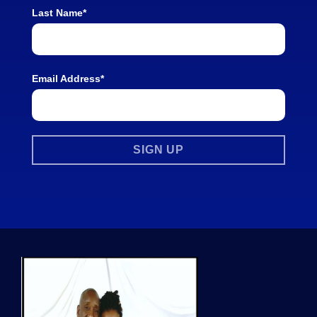
Last Name*
Email Address*