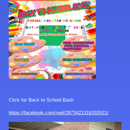
Click for Back to School Bash
https://facebook.com/reel/2873421316333521/