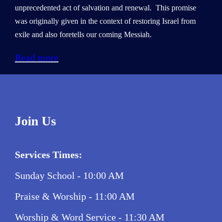
unprecedented act of salvation and renewal. This promise
was originally given in the context of restoring Israel from
exile and also foretells our coming Messiah.
Read more
Join Us
Services Times:
Sunday School - 10:00 AM
Praise & Worship - 11:00 AM
Worship & Word Service - 11:30 AM