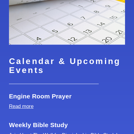
Calendar & Upcoming
Events
Engine Room Prayer
Read more
Weekly Bible Study