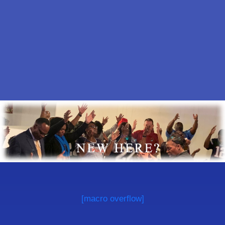
[macro overflow]