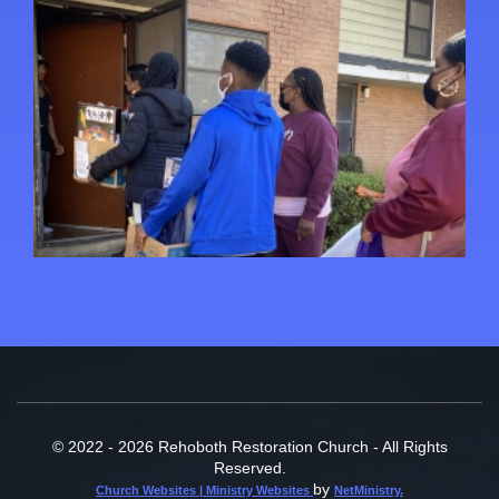
© 2022 - 2026 Rehoboth Restoration Church - All Rights
Reserved.
by
Church Websites | Ministry Websites
NetMinistry
.