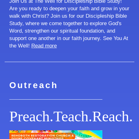
Join Us at The Well for Discipleship Bible Study!
Are you ready to deepen your faith and grow in your
walk with Christ? Join us for our Discipleship Bible
Study, where we come together to explore God's
Word, strengthen our spiritual foundation, and
support one another in our faith journey. See You At
the Well!
Read more
Outreach
Preach.Teach.Reach.