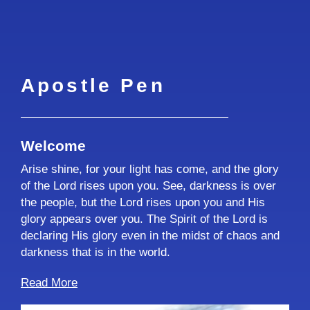
Apostle Pen
Welcome
Arise shine, for your light has come, and the glory
of the Lord rises upon you. See, darkness is over
the people, but the Lord rises upon you and His
glory appears over you. The Spirit of the Lord is
declaring His glory even in the midst of chaos and
darkness that is in the world.
Read More