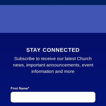
STAY CONNECTED
Subscribe to receive our latest Church
news, important announcements, event
information and more
First Name*