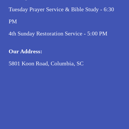
Tuesday Prayer Service & Bible Study - 6:30
PM
4th Sunday Restoration Service - 5:00 PM
Our Address:
5801 Koon Road, Columbia, SC