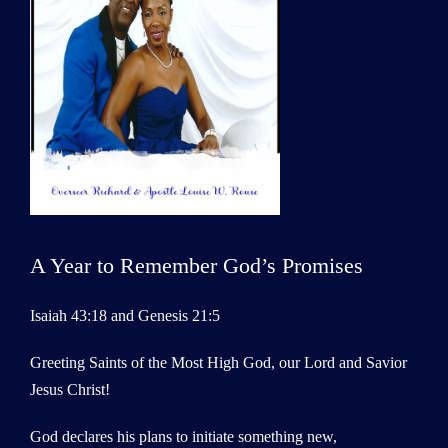
A Year to Remember God’s Promises
Isaiah 43:18 and Genesis 21:5
Greeting Saints of the Most High God, our Lord and Savior
Jesus Christ!
God declares his plans to initiate something new,