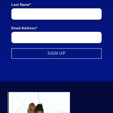
Last Name*
Email Address*