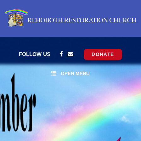
FOLLOW US
DONATE
OPEN MENU